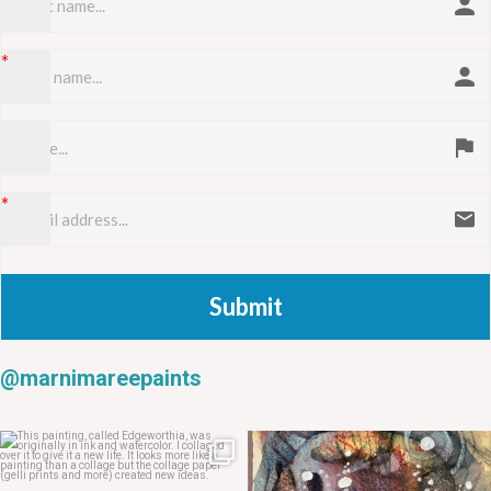
Submit
@marnimareepaints
May 20
May 14