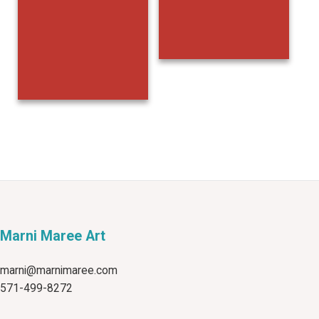
Marni Maree Art
marni@marnimaree.com
571-499-8272