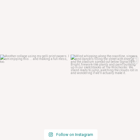
Apr 29
Apr 24
Follow on Instagram