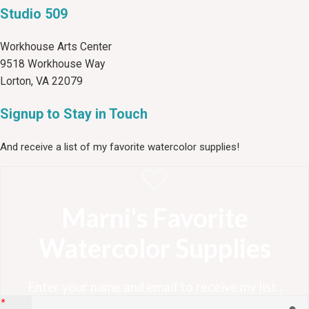
Studio 509
Workhouse Arts Center
9518 Workhouse Way
Lorton, VA 22079
Signup to Stay in Touch
And receive a list of my favorite watercolor supplies!
Marni's Favorite
Watercolor Supplies
Enter your name and email to receive my list .