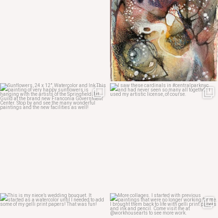
May 12
May 7
May 4
May 3