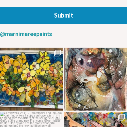
Submit
@marnimareepaints
May 20
May 14
May 12
May 7