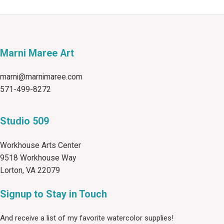
Marni Maree Art
marni@marnimaree.com
571-499-8272
Studio 509
Workhouse Arts Center
9518 Workhouse Way
Lorton, VA 22079
Signup to Stay in Touch
And receive a list of my favorite watercolor supplies!