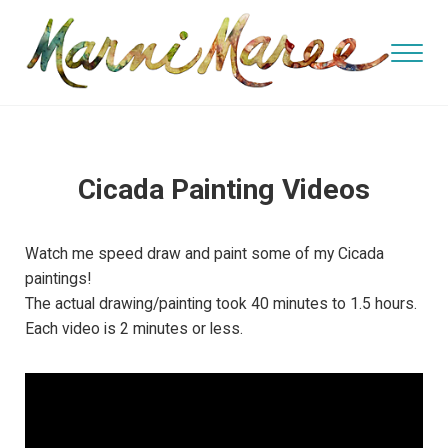
Skip to main content
Skip to header right navigation
Skip to site footer
Menu
watercolor and oil artist, teacher
Marni Maree's Art
Cicada Painting Videos
Watch me speed draw and paint some of my Cicada
paintings!
The actual drawing/painting took 40 minutes to 1.5 hours.
Each video is 2 minutes or less.