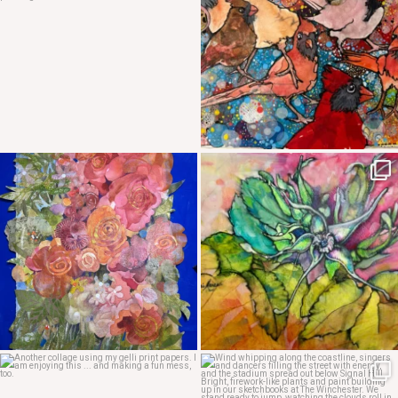
May 4
May 3
Apr 29
Apr 24