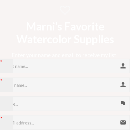
Marni's Favorite
Watercolor Supplies
Enter your name and email to receive my list .