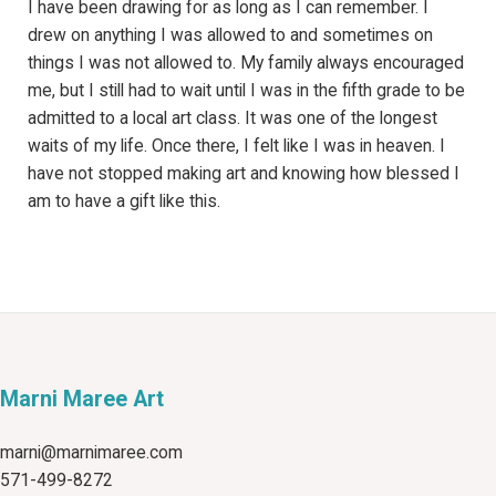
I have been drawing for as long as I can remember. I
drew on anything I was allowed to and sometimes on
things I was not allowed to. My family always encouraged
me, but I still had to wait until I was in the fifth grade to be
admitted to a local art class. It was one of the longest
waits of my life. Once there, I felt like I was in heaven. I
have not stopped making art and knowing how blessed I
am to have a gift like this.
Marni Maree Art
marni@marnimaree.com
571-499-8272