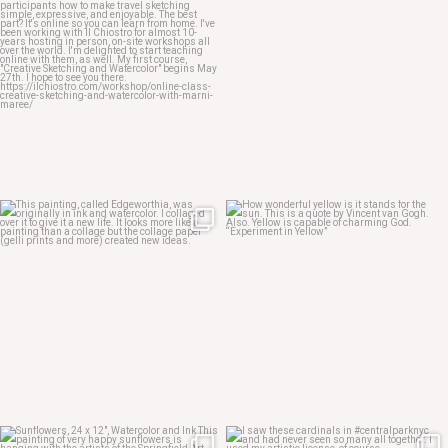
May 20
May 14
May 12
May 7