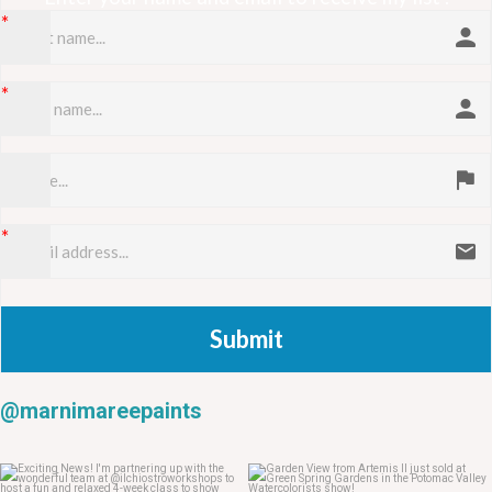
Submit
@marnimareepaints
May 23
May 22