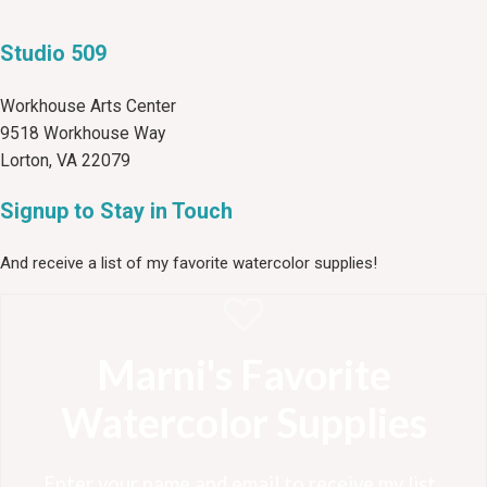
Studio 509
Workhouse Arts Center
9518 Workhouse Way
Lorton, VA 22079
Signup to Stay in Touch
And receive a list of my favorite watercolor supplies!
Marni's Favorite
Watercolor Supplies
Enter your name and email to receive my list .