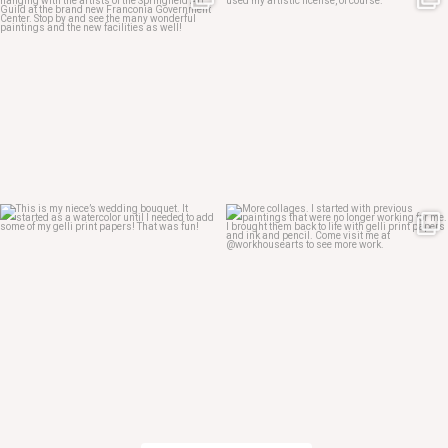
May 4
May 3