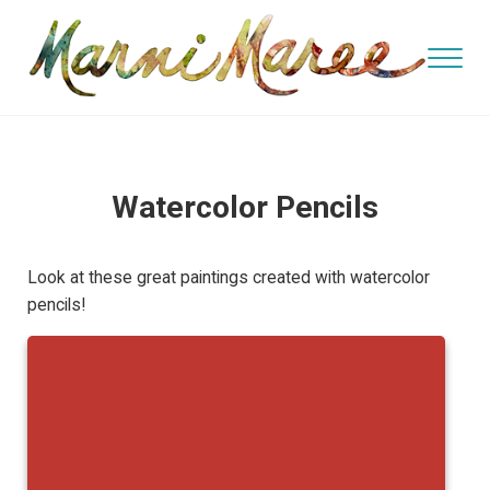
Skip to main content
Skip to header right navigation
Skip to site footer
Menu
watercolor and oil artist, teacher
Marni Maree's Art
Watercolor Pencils
Look at these great paintings created with watercolor
pencils!